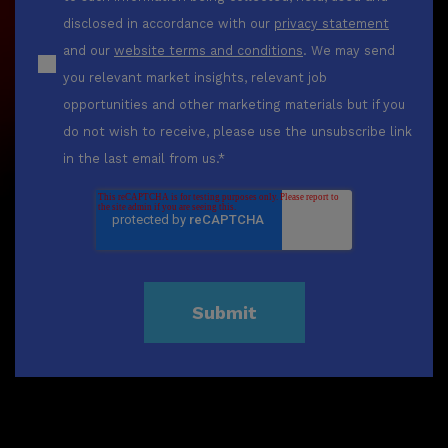
disclosed in accordance with our
privacy statement
and our
website terms and conditions
. We may send
you relevant market insights, relevant job
opportunities and other marketing materials but if you
do not wish to receive, please use the unsubscribe link
in the last email from us.
*