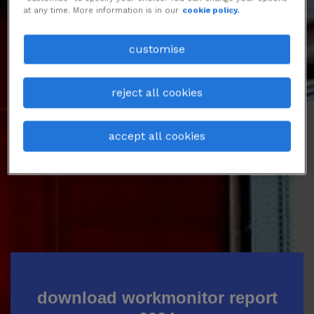
at any time. More information is in our
cookie policy.
Talent’s ambition is more than just
climbing the career ladder and
customise
motivation is not necessarily driven by
promotions.
reject all cookies
Download the report to know more.
accept all cookies
download workmonitor report