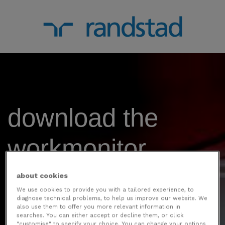
download the
workmonitor
report 2024 - India
about cookies
We use cookies to provide you with a tailored experience, to
diagnose technical problems, to help us improve our website. We
edition.
also use them to offer you more relevant information in
searches. You can either accept or decline them, or click
"customise" to specify your choice. You can change your options