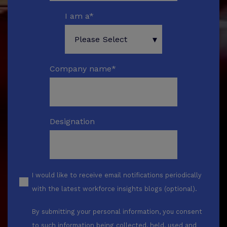
I am a
*
Company name
*
Designation
I would like to receive email notifications periodically
with the latest workforce insights blogs (optional).
By submitting your personal information, you consent
to such information being collected, held, used and