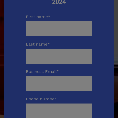
2024
First name
*
Last name
*
Business Email
*
Phone number