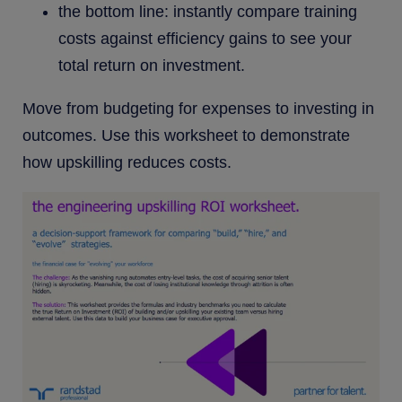
the bottom line: instantly compare training
costs against efficiency gains to see your
total return on investment.
Move from budgeting for expenses to investing in
outcomes. Use this worksheet to demonstrate
how upskilling reduces costs.