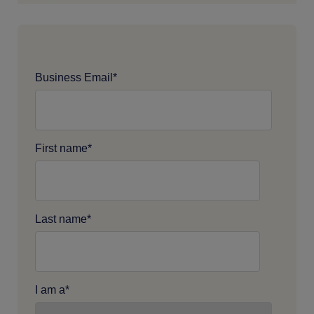
Business Email
*
First name
*
Last name
*
I am a
*