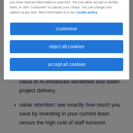
upskilling ROI calculator.
you more relevant information in searches. You can either accept or decline
them, or click "customise" to specify your choice. You can change your
options at any time. More information is in our
cookie policy.
Upskilling is a powerful financial driver. Our ROI
Worksheet helps you move beyond guesswork to
customise
build a confident, data-backed business case for
engineering growth.
reject all cookies
Quantifiable insights at your fingertips:
accept all cookies
boost productivity: measure the tangible
value of AI-enhanced workflows and faster
project delivery.
value retention: see exactly how much you
save by investing in your current team
versus the high cost of staff turnover.