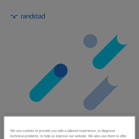
maximise impact: the engineering
We use cookies to provide you with a tailored experience, to diagnose
technical problems, to help us improve our website. We also use them to offer