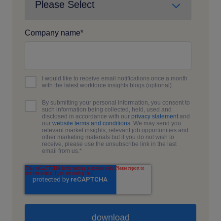
Company name
*
I would like to receive email notifications once a month
with the latest workforce insights blogs (optional).
By submitting your personal information, you consent to
such information being collected, held, used and
disclosed in accordance with our
privacy statement
and
our
website terms and conditions
. We may send you
relevant market insights, relevant job opportunities and
other marketing materials but if you do not wish to
receive, please use the unsubscribe link in the last
email from us.
*