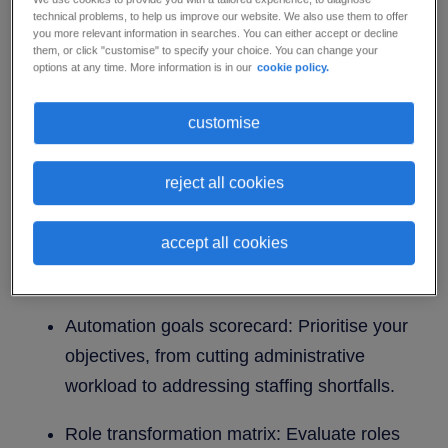
technical problems, to help us improve our website. We also use them to offer
you more relevant information in searches. You can either accept or decline
To build a resilient healthcare organisation,
them, or click "customise" to specify your choice. You can change your
options at any time. More information is in our
cookie policy.
leaders need to look beyond technology
implementation and focus on a human-centred
customise
workforce strategy. Our strategic planning
template offers a clear framework to assess your
reject all cookies
readiness and guide your team through the shift
to automation.
accept all cookies
What’s inside this planning template:
Automation goals scorecard: Prioritise your
objectives, from cutting administrative
workload to addressing staffing shortfalls.
Role transformation matrix: Evaluate roles