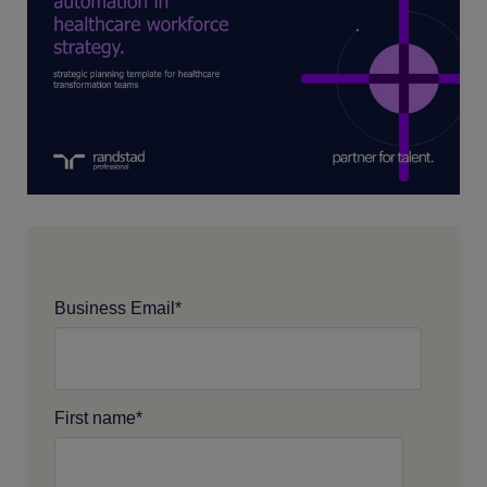
Business Email
*
First name
*