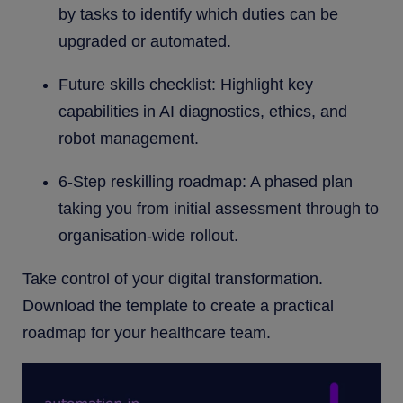
by tasks to identify which duties can be
upgraded or automated.
Future skills checklist: Highlight key
capabilities in AI diagnostics, ethics, and
robot management.
6-Step reskilling roadmap: A phased plan
taking you from initial assessment through to
organisation-wide rollout.
Take control of your digital transformation.
Download the template to create a practical
roadmap for your healthcare team.