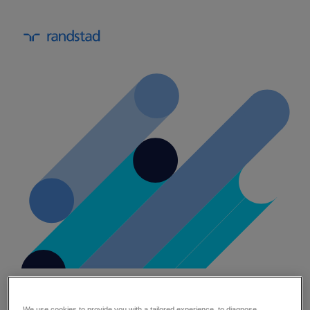
healthcare automation strategic
planning template.
We use cookies to provide you with a tailored experience, to diagnose