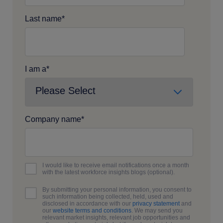
Last name
*
I am a
*
Company name
*
I would like to receive email notifications once a month
with the latest workforce insights blogs (optional).
By submitting your personal information, you consent to
such information being collected, held, used and
disclosed in accordance with our
privacy statement
and
our
website terms and conditions
. We may send you
relevant market insights, relevant job opportunities and