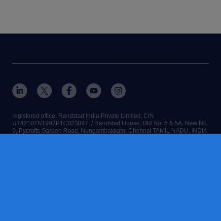
registered office: Randstad India Private Limited, CIN
U74210TN1992PTC023097, / Randstad House, Old No. 5 & 5A, New No.
9, Pycrofts Garden Road, Nungambakkam, Chennai TAMIL NADU, INDIA
- 600 006
RANDSTAD,
, HUMAN FORWARD and SHAPING THE WORLD OF
WORK are registered trademarks of © Randstad N.V. 2026
contact us
terms & conditions
cookies
accessibility