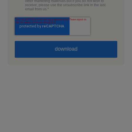
other marketing materials but if you do not wish to
receive, please use the unsubscribe link in the last
email from us.
*