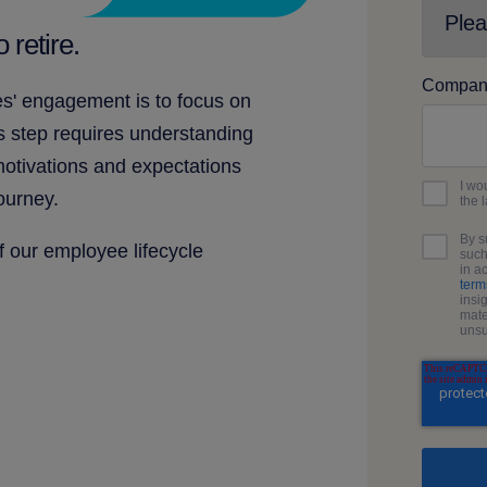
 retire.
Compan
s' engagement is to focus on
s step requires understanding
motivations and expectations
I wo
ourney.
the 
By s
of our employee lifecycle
such
in a
term
insi
mate
unsu