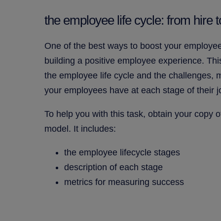
the employee life cycle: from hire to
One of the best ways to boost your employee
building a positive employee experience. Thi
the employee life cycle and the challenges, 
your employees have at each stage of their j
To help you with this task, obtain your copy 
model. It includes:
the employee lifecycle stages
description of each stage
metrics for measuring success