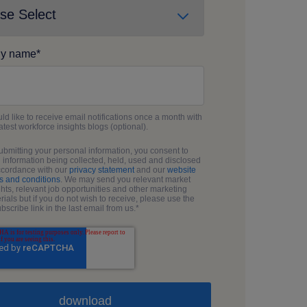
y name
*
uld like to receive email notifications once a month with
latest workforce insights blogs (optional).
ubmitting your personal information, you consent to
 information being collected, held, used and disclosed
ccordance with our
privacy statement
and our
website
s and conditions
. We may send you relevant market
ghts, relevant job opportunities and other marketing
rials but if you do not wish to receive, please use the
bscribe link in the last email from us.
*