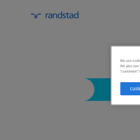
We use cookie
We also use t
"customise" t
cust