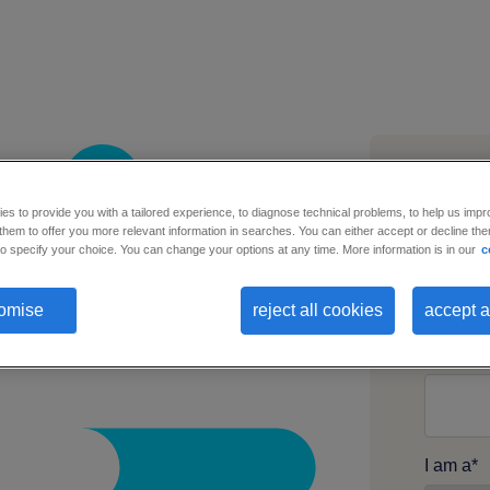
s to provide you with a tailored experience, to diagnose technical problems, to help us impr
hem to offer you more relevant information in searches. You can either accept or decline them
Busines
o specify your choice. You can change your options at any time. More information is in our
c
omise
reject all cookies
accept a
First n
I am a
*