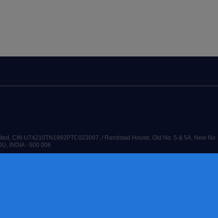
Limited, CIN U74210TN1992PTC023097, / Randstad House, Old No. 5 & 5A, New No. 
DU, INDIA - 600 006
G THE WORLD OF WORK are registered trademarks of © Randstad N.V. 2026