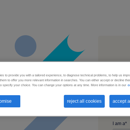
Busines
s to provide you with a tailored experience, to diagnose technical problems, to help us impr
hem to offer you more relevant information in searches. You can either accept or decline them
o specify your choice. You can change your options at any time. More information is in our
c
First n
omise
reject all cookies
accept a
I am a
*