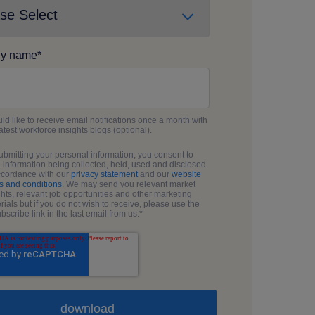
y name
*
uld like to receive email notifications once a month with
latest workforce insights blogs (optional).
ubmitting your personal information, you consent to
 information being collected, held, used and disclosed
ccordance with our
privacy statement
and our
website
s and conditions
. We may send you relevant market
ghts, relevant job opportunities and other marketing
rials but if you do not wish to receive, please use the
bscribe link in the last email from us.
*