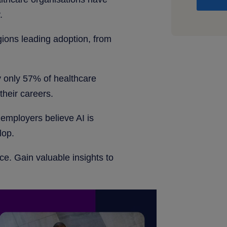
.
gions leading adoption, from
y only 57% of healthcare
their careers.
employers believe AI is
lop.
ce. Gain valuable insights to