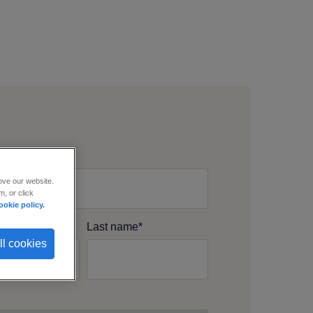
s Email
*
ove our website.
, or click
ookie policy.
ame
*
Last name
*
ll cookies