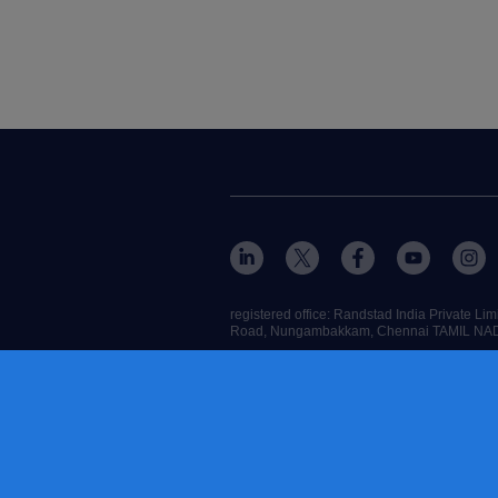
registered office: Randstad India Private 
Road, Nungambakkam, Chennai TAMIL NA
RANDSTAD,
, HUMAN FORWARD and SHAPIN
contact us
terms & conditions
cookies
accessibility