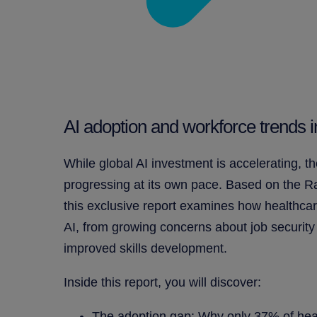
AI adoption and workforce trends 
While global AI investment is accelerating, th
progressing at its own pace. Based on the 
this exclusive report examines how healthcar
AI, from growing concerns about job security
improved skills development.
Inside this report, you will discover:
The adoption gap: Why only 37% of hea