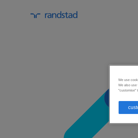
We use cookie
We also use t
"customise" t
cust