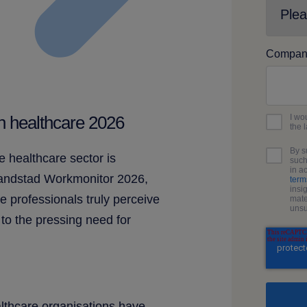
Compan
I wo
in healthcare 2026
the 
By s
e healthcare sector is
such
in a
Randstad Workmonitor 2026,
term
insi
e professionals truly perceive
mate
unsu
 to the pressing need for
lthcare organisations have