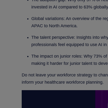
invested in AI compared to 63% globally
Global variations: An overview of the re
APAC to North America.
The talent perspective: Insights into wh
professionals feel equipped to use AI in 
The impact on junior roles: Why 73% of 
making it harder for junior talent to deve
Do not leave your workforce strategy to chan
inform your healthcare workforce planning.