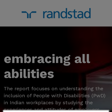
embracing all
abilities
The report focuses on understanding the
inclusion of People with Disabilities (PwD)
in Indian workplaces by studying the
experiences and attitudes of employers,