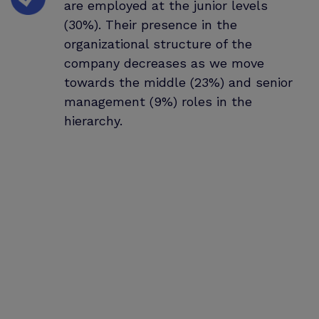
are employed at the junior levels
(30%). Their presence in the
organizational structure of the
company decreases as we move
towards the middle (23%) and senior
management (9%) roles in the
hierarchy.