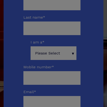
Last name
*
I am a
*
Mobile number
*
Email
*