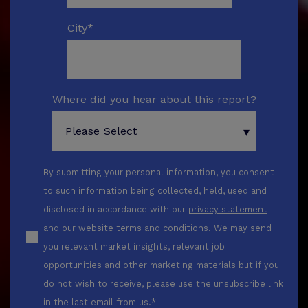
City
*
Where did you hear about this report?
By submitting your personal information, you consent
to such information being collected, held, used and
disclosed in accordance with our
privacy statement
and our
website terms and conditions
. We may send
you relevant market insights, relevant job
opportunities and other marketing materials but if you
do not wish to receive, please use the unsubscribe link
in the last email from us.
*