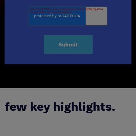
few key highlights.