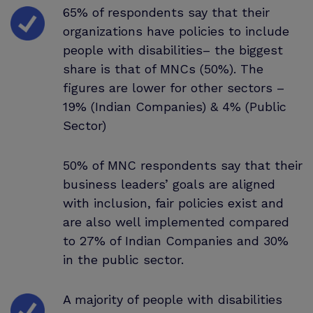
65% of respondents say that their
organizations have policies to include
people with disabilities– the biggest
share is that of MNCs (50%). The
figures are lower for other sectors –
19% (Indian Companies) & 4% (Public
Sector)
50% of MNC respondents say that their
business leaders’ goals are aligned
with inclusion, fair policies exist and
are also well implemented compared
to 27% of Indian Companies and 30%
in the public sector.
A majority of people with disabilities